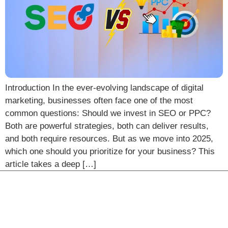
Introduction In the ever-evolving landscape of digital
marketing, businesses often face one of the most
common questions: Should we invest in SEO or PPC?
Both are powerful strategies, both can deliver results,
and both require resources. But as we move into 2025,
which one should you prioritize for your business? This
article takes a deep […]