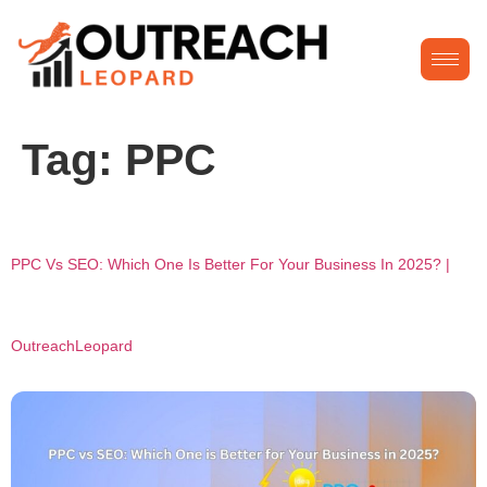
Tag:
PPC
PPC Vs SEO: Which One Is Better For Your Business In 2025? |
OutreachLeopard