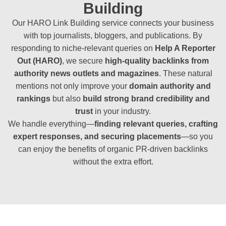
Building
Our HARO Link Building service connects your business
with top journalists, bloggers, and publications. By
responding to niche-relevant queries on
Help A Reporter
Out (HARO)
, we secure
high-quality backlinks from
authority news outlets and magazines
. These natural
mentions not only improve your
domain authority and
rankings
but also
build strong brand credibility and
trust
in your industry.
We handle everything—
finding relevant queries, crafting
expert responses, and securing placements
—so you
can enjoy the benefits of organic PR-driven backlinks
without the extra effort.