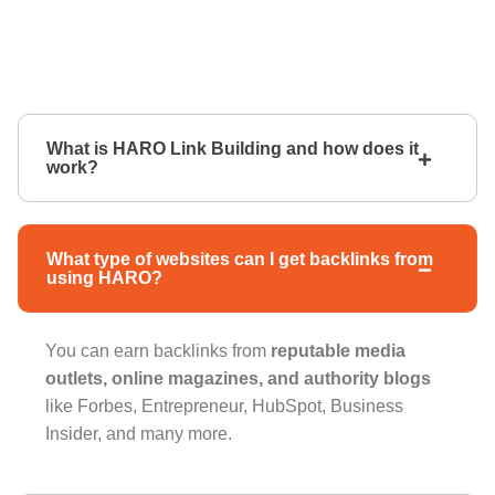
What is HARO Link Building and how does it
work?
What type of websites can I get backlinks from
using HARO?
You can earn backlinks from
reputable media
outlets, online magazines, and authority blogs
like Forbes, Entrepreneur, HubSpot, Business
Insider, and many more.