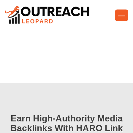
Earn High-Authority Media
Backlinks With HARO Link