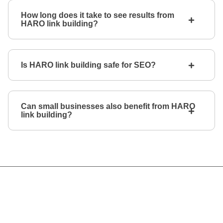
How long does it take to see results from
HARO link building?
Is HARO link building safe for SEO?
Can small businesses also benefit from HARO
link building?