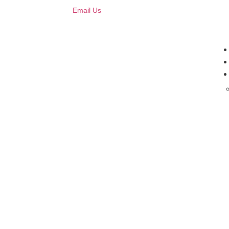
Email Us