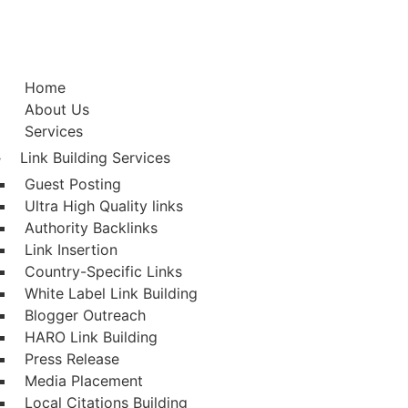
Home
About Us
Services
Link Building Services
Guest Posting
Ultra High Quality links
Authority Backlinks
Link Insertion
Country-Specific Links
White Label Link Building
Blogger Outreach
HARO Link Building
Press Release
Media Placement
Local Citations Building