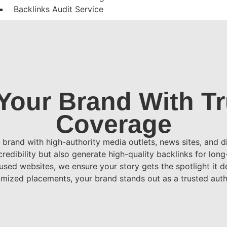
Backlinks Audit Service
Blog Writing
Guest Post Writing
Multilingual Guest
PPC / Paid Advertising Services
Google Ads
Your Brand With T
Social Media Ads
Campaign Management & Reporting
Coverage
Retargeting / Remarketing
FAQs
brand with high-authority media outlets, news sites, and di
Blogs
redibility but also generate high-quality backlinks for lon
Contact Us
used websites, we ensure your story gets the spotlight it 
X
mized placements, your brand stands out as a trusted autho