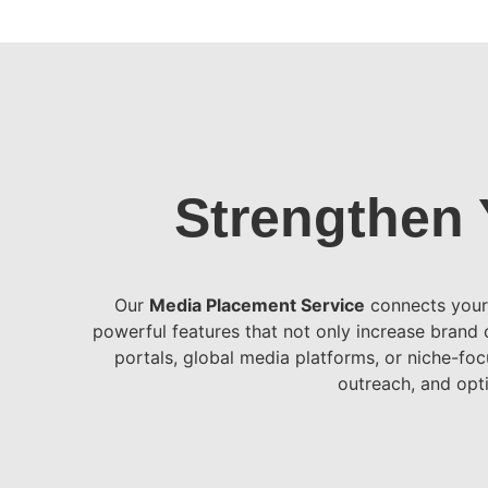
Strengthen 
Our
Media Placement Service
connects your 
powerful features that not only increase brand c
portals, global media platforms, or niche-foc
outreach, and opti