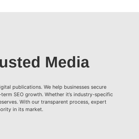
rusted Media
gital publications. We help businesses secure
g-term SEO growth. Whether it’s industry-specific
deserves. With our transparent process, expert
rity in its market.