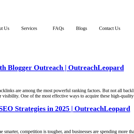
t Us
Services
FAQs
Blogs
Contact Us
ith Blogger Outreach | OutreachLeopard
acklinks are among the most powerful ranking factors. But not all back
 visibility. One of the most effective ways to acquire these high-qualit
t SEO Strategies in 2025 | OutreachLeopard
smarter, competition is tougher, and businesses are spending more than