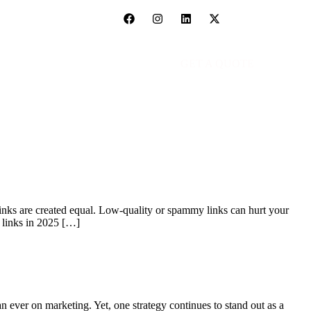
GET A QUOTE
links are created equal. Low-quality or spammy links can hurt your
y links in 2025 […]
 ever on marketing. Yet, one strategy continues to stand out as a