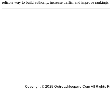
reliable way to build authority, increase traffic, and improve rankings
Copyright © 2025 Outreachleopard.com All Rights 