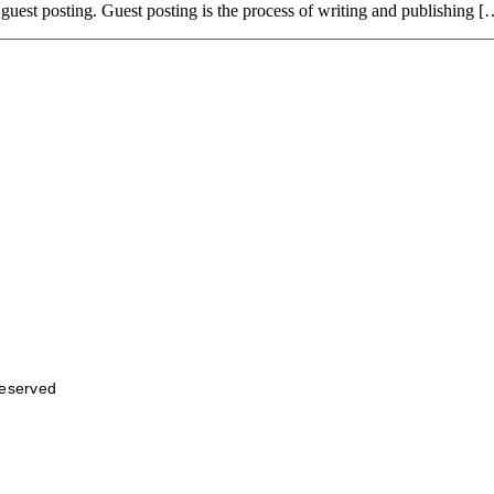
: guest posting. Guest posting is the process of writing and publishing [
Reserved