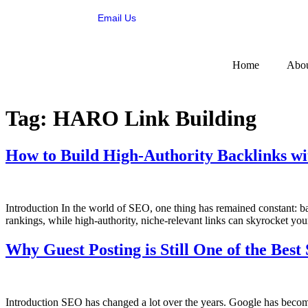
Email Us
Home
Abou
Tag:
HARO Link Building
How to Build High-Authority Backlinks w
Introduction In the world of SEO, one thing has remained constant: b
rankings, while high-authority, niche-relevant links can skyrocket your
Why Guest Posting is Still One of the Bes
Introduction SEO has changed a lot over the years. Google has become 